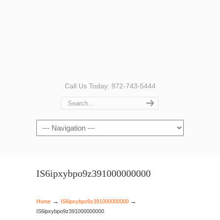
Call Us Today: 972-743-5444
Navigation
IS6ipxybpo9z391000000000
→
→
Home
IS6ipxybpo9z391000000000
IS6ipxybpo9z391000000000