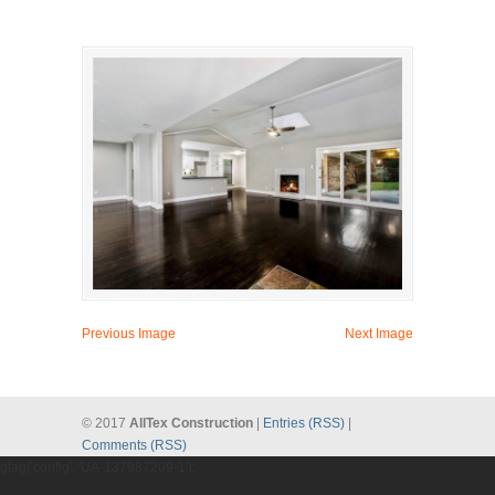
Previous Image
Next Image
© 2017
AllTex Construction
|
Entries (RSS)
|
Comments (RSS)
gtag('config', 'UA-137987209-1');