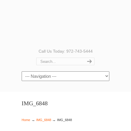
Call Us Today: 972-743-5444
Navigation
IMG_6848
→
→
Home
IMG_6848
IMG_6848