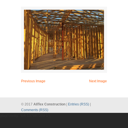
Previous Image
Next Image
© 2017
AllTex Construction
|
Entries (RSS)
|
Comments (RSS)
gtag('config', 'UA-137987209-1');