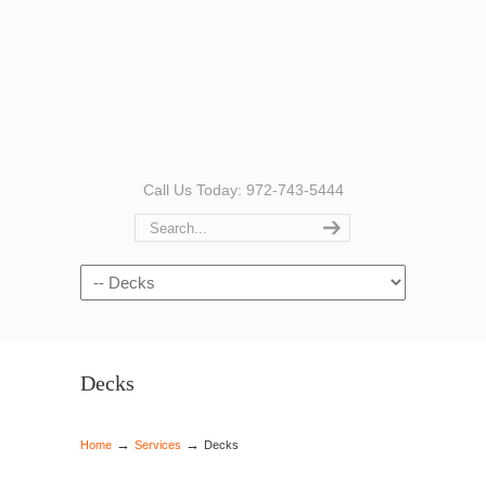
Call Us Today: 972-743-5444
Navigation
Decks
→
→
Home
Services
Decks