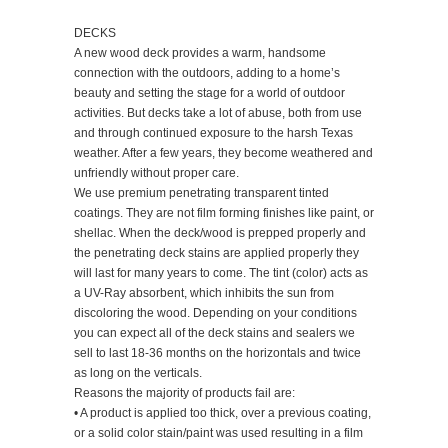
DECKS
A new wood deck provides a warm, handsome
connection with the outdoors, adding to a home’s
beauty and setting the stage for a world of outdoor
activities. But decks take a lot of abuse, both from use
and through continued exposure to the harsh Texas
weather. After a few years, they become weathered and
unfriendly without proper care.
We use premium penetrating transparent tinted
coatings. They are not film forming finishes like paint, or
shellac. When the deck/wood is prepped properly and
the penetrating deck stains are applied properly they
will last for many years to come. The tint (color) acts as
a UV-Ray absorbent, which inhibits the sun from
discoloring the wood. Depending on your conditions
you can expect all of the deck stains and sealers we
sell to last 18-36 months on the horizontals and twice
as long on the verticals.
Reasons the majority of products fail are:
• A product is applied too thick, over a previous coating,
or a solid color stain/paint was used resulting in a film