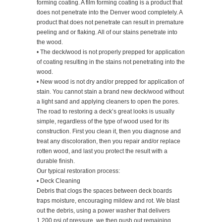
forming coating. A film forming coating is a product that
does not penetrate into the Denver wood completely. A
product that does not penetrate can result in premature
peeling and or flaking. All of our stains penetrate into
the wood.
• The deck/wood is not properly prepped for application
of coating resulting in the stains not penetrating into the
wood.
• New wood is not dry and/or prepped for application of
stain. You cannot stain a brand new deck/wood without
a light sand and applying cleaners to open the pores.
The road to restoring a deck’s great looks is usually
simple, regardless of the type of wood used for its
construction. First you clean it, then you diagnose and
treat any discoloration, then you repair and/or replace
rotten wood, and last you protect the result with a
durable finish.
Our typical restoration process:
• Deck Cleaning
Debris that clogs the spaces between deck boards
traps moisture, encouraging mildew and rot. We blast
out the debris, using a power washer that delivers
1,200 psi of pressure, we then push out remaining