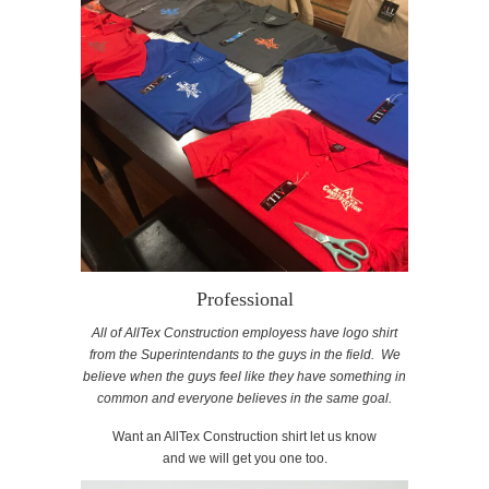
Professional
All of AllTex Construction employess have logo shirt
from the Superintendants to the guys in the field. We
believe when the guys feel like they have something in
common and everyone believes in the same goal.
Want an AllTex Construction shirt let us know
and we will get you one too.