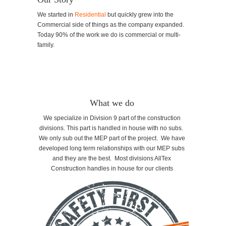
We started in
Residential
but quickly grew into the
Commercial side of things as the company expanded.
Today 90% of the work we do is commercial or multi-
family.
What we do
We specialize in Division 9 part of the construction
divisions. This part is handled in house with no subs.
We only sub out the MEP part of the project. We have
developed long term relationships with our MEP subs
and they are the best. Most divisions AllTex
Construction handles in house for our clients