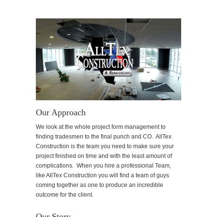
Our Approach
We look at the whole project form management to
finding tradesmen to the final punch and CO. AllTex
Construction is the team you need to make sure your
project finished on time and with the least amount of
complications. When you hire a professional Team,
like AllTex Construction you will find a team of guys
coming together as one to produce an incredible
outcome for the client.
Our Story