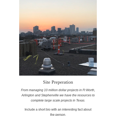
Site Preperation
From managing 10 million dollar projects in Ft Worth,
Arlington and Stephenville we have the resources to
complete large scale projects in Texas.
Include a short bio with an interesting fact about
the person.