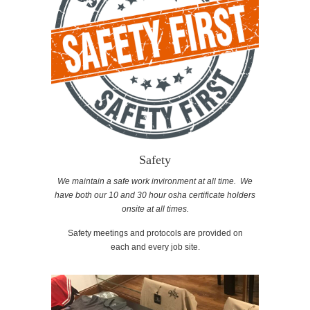
Safety
We maintain a safe work invironment at all time. We
have both our 10 and 30 hour osha certificate holders
onsite at all times.
Safety meetings and protocols are provided on
each and every job site.