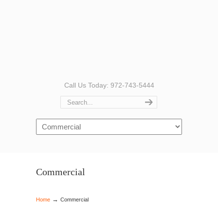
Call Us Today: 972-743-5444
Navigation
Commercial
→
Home
Commercial