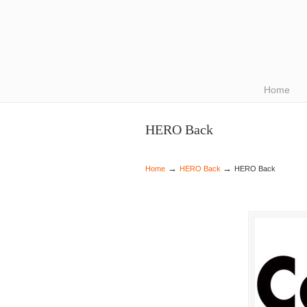
Navigation
Home
HERO Back
→
→
Home
HERO Back
HERO Back