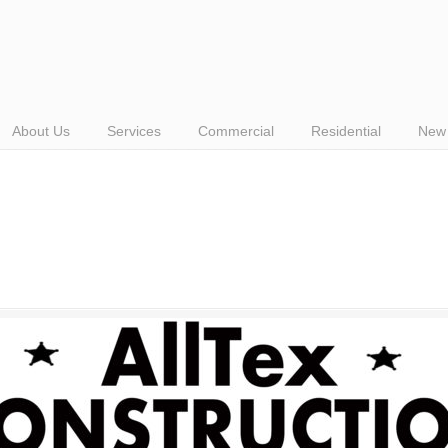
About Us
Services
Commercial
Residential
New 