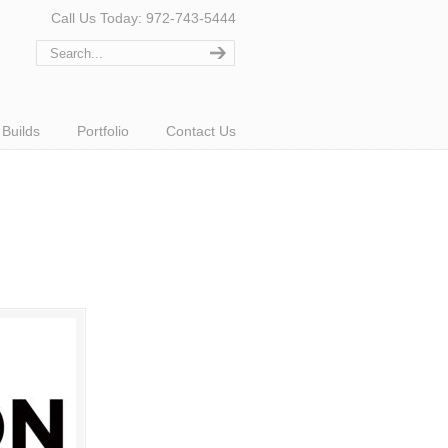
Call Us Today: 972-743-5444
Builds
Portfolio
Contact Us