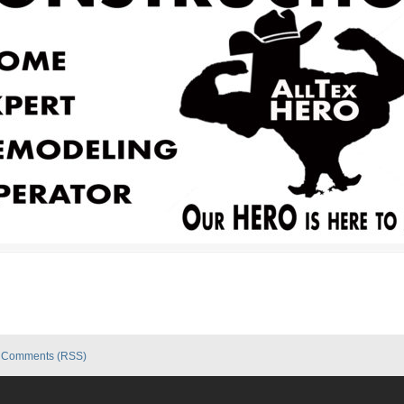
|
Comments (RSS)