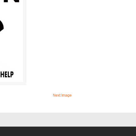
Next Image