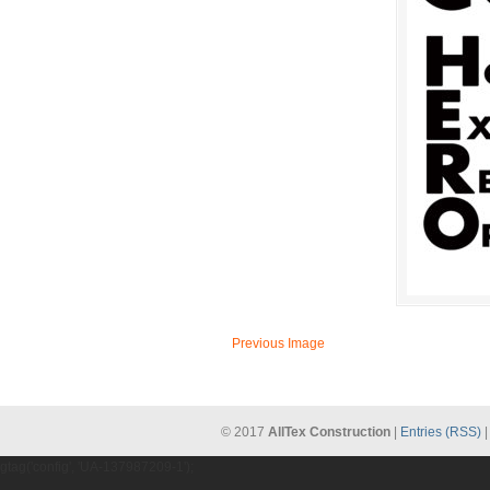
Previous Image
© 2017
AllTex Construction
|
Entries (RSS)
gtag('config', 'UA-137987209-1');