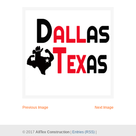
Previous Image
Next Image
© 2017
AllTex Construction
|
Entries (RSS)
|