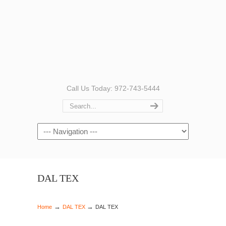
Call Us Today: 972-743-5444
Navigation
DAL TEX
→
→
Home
DAL TEX
DAL TEX