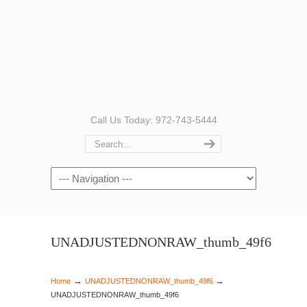
Call Us Today: 972-743-5444
Navigation
UNADJUSTEDNONRAW_thumb_49f6
→
→
Home
UNADJUSTEDNONRAW_thumb_49f6
UNADJUSTEDNONRAW_thumb_49f6