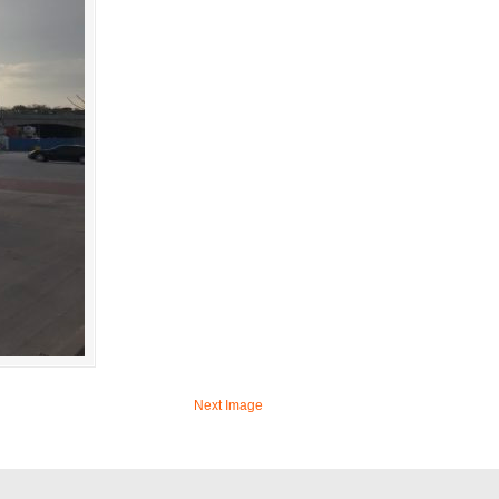
Next Image