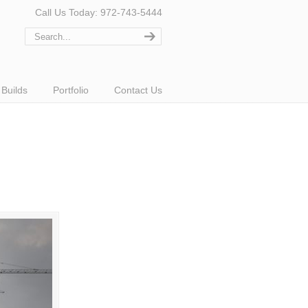
Call Us Today: 972-743-5444
Builds
Portfolio
Contact Us