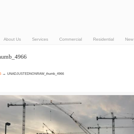
About Us
Services
Commercial
Residential
New 
umb_4966
→
6
UNADJUSTEDNONRAW_thumb_4966