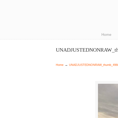
Navigation
Home
UNADJUSTEDNONRAW_th
→
Home
UNADJUSTEDNONRAW_thumb_496