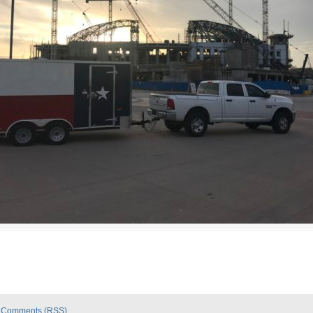
|
Comments (RSS)