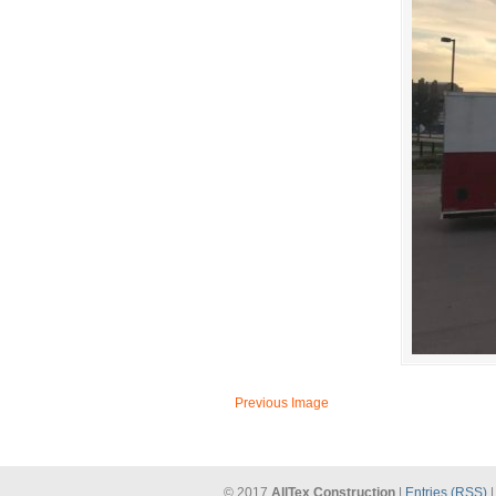
Previous Image
© 2017
AllTex Construction
|
Entries (RSS)