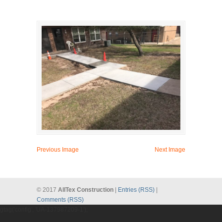
Previous Image
Next Image
© 2017
AllTex Construction
|
Entries (RSS)
|
Comments (RSS)
gtag('config', 'UA-137987209-1');