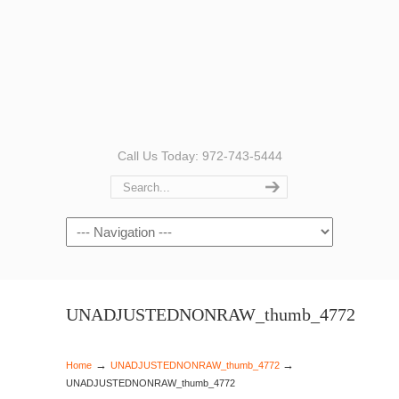
Call Us Today: 972-743-5444
Navigation
UNADJUSTEDNONRAW_thumb_4772
→
→
Home
UNADJUSTEDNONRAW_thumb_4772
UNADJUSTEDNONRAW_thumb_4772