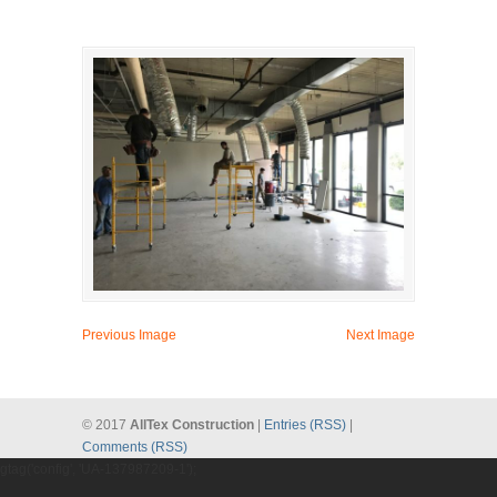
Previous Image
Next Image
© 2017
AllTex Construction
|
Entries (RSS)
|
Comments (RSS)
gtag('config', 'UA-137987209-1');