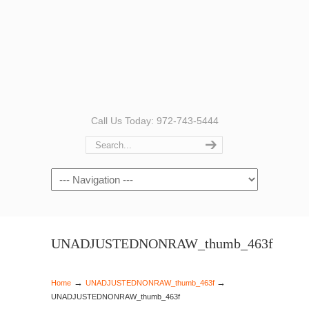
Call Us Today: 972-743-5444
Navigation
UNADJUSTEDNONRAW_thumb_463f
→
→
Home
UNADJUSTEDNONRAW_thumb_463f
UNADJUSTEDNONRAW_thumb_463f