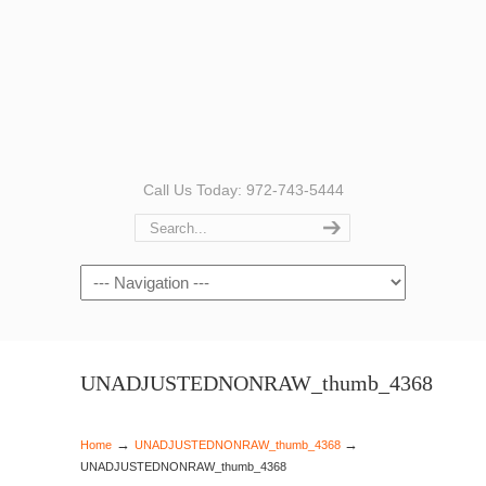
Call Us Today: 972-743-5444
Navigation
UNADJUSTEDNONRAW_thumb_4368
→
→
Home
UNADJUSTEDNONRAW_thumb_4368
UNADJUSTEDNONRAW_thumb_4368