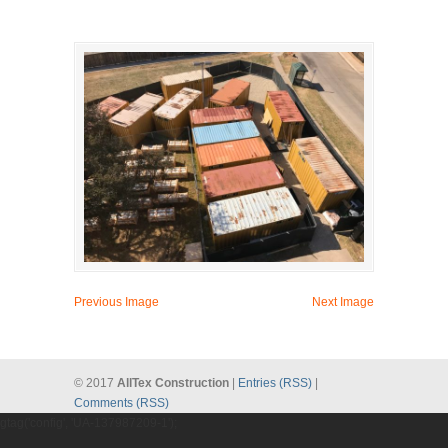
Previous Image
Next Image
© 2017
AllTex Construction
|
Entries (RSS)
|
Comments (RSS)
gtag('config', 'UA-137987209-1');