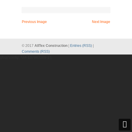
Previous Image
Next Image
© 2017
AllTex Construction
|
Entries (RSS)
|
Comments (RSS)
gtag('config', 'UA-137987209-1');