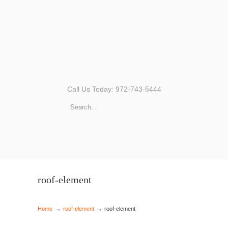
Call Us Today: 972-743-5444
roof-element
→
→
Home
roof-element
roof-element