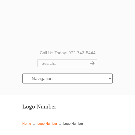
Call Us Today: 972-743-5444
Navigation
Logo Number
→
→
Home
Logo Number
Logo Number