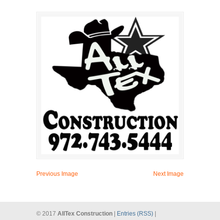
Previous Image
Next Image
© 2017
AllTex Construction
|
Entries (RSS)
|