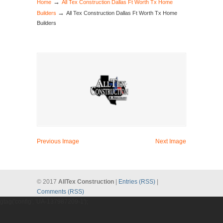
→
Home
All Tex Construction Dallas Ft Worth Tx Home
→
Builders
All Tex Construction Dallas Ft Worth Tx Home
Builders
Previous Image
Next Image
© 2017
AllTex Construction
|
Entries (RSS)
|
Comments (RSS)
gtag('config', 'UA-137987209-1');