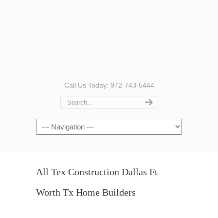
Call Us Today: 972-743-5444
Navigation
All Tex Construction Dallas Ft
Worth Tx Home Builders