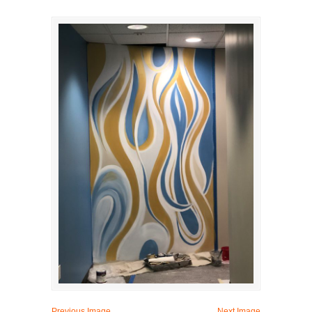
Previous Image
Next Image