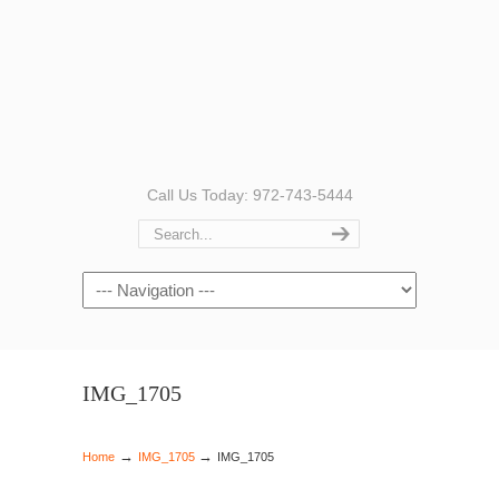
Call Us Today: 972-743-5444
Navigation
IMG_1705
→
→
Home
IMG_1705
IMG_1705