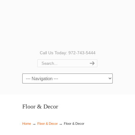
Call Us Today: 972-743-5444
Navigation
Floor & Decor
→
→
Home
Floor & Decor
Floor & Decor