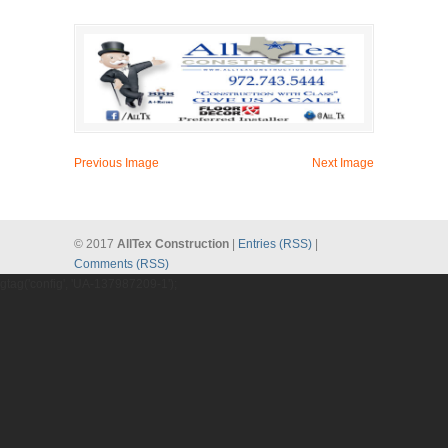
Previous Image
Next Image
© 2017
AllTex Construction
|
Entries (RSS)
|
Comments (RSS)
gtag('config', 'UA-137987209-1');