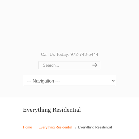
Call Us Today: 972-743-5444
Navigation
Everything Residential
→
→
Home
Everything Residential
Everything Residential