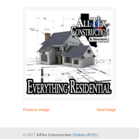
Previous Image
Next Image
© 2017
AllTex Construction
|
Entries (RSS)
|