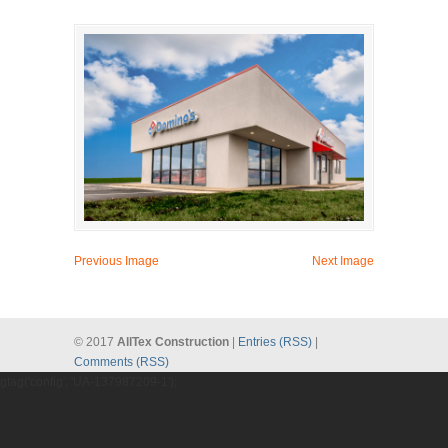
Previous Image
Next Image
© 2017
AllTex Construction
|
Entries (RSS)
|
Comments (RSS)
gtag('config', 'UA-137987209-1');