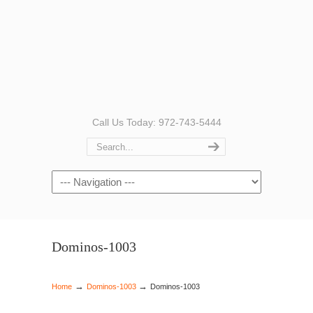
Call Us Today: 972-743-5444
Navigation
Dominos-1003
→
→
Home
Dominos-1003
Dominos-1003