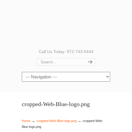
Call Us Today: 972-743-5444
Navigation
cropped-Web-Blue-logo.png
→
→
Home
cropped-Web-Blue-logo.png
cropped-Web-
Blue-logo.png