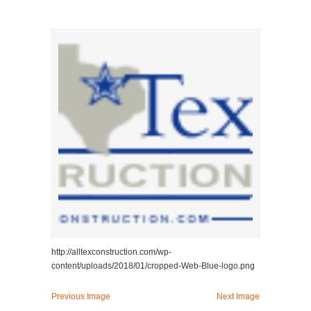
http://alltexconstruction.com/wp-
content/uploads/2018/01/cropped-Web-Blue-logo.png
Previous Image
Next Image