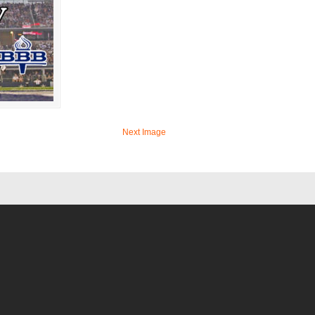
Next Image