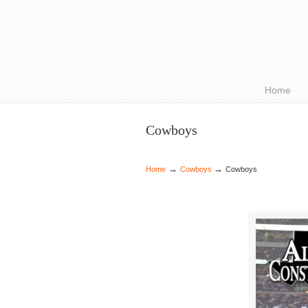
Navigation
Home
Cowboys
→
→
Home
Cowboys
Cowboys