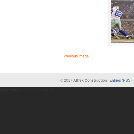
Previous Image
© 2017
AllTex Construction
|
Entries (RSS)
gtag('config', 'UA-137987209-1');