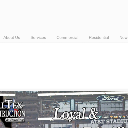
About Us
Services
Commercial
Residential
New 