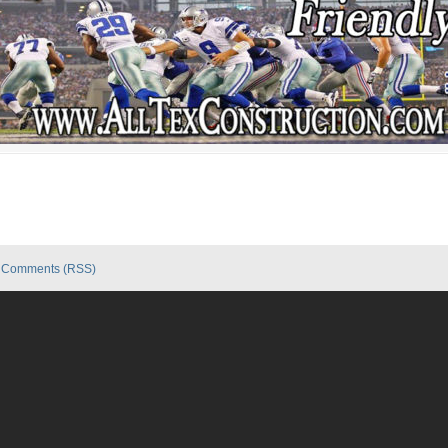
|
Comments (RSS)