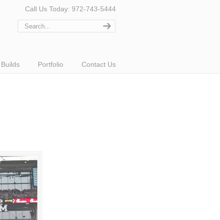
Call Us Today: 972-743-5444
Builds
Portfolio
Contact Us