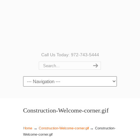
Call Us Today: 972-743-5444
Navigation
Construction-Welcome-corner.gif
→
→
Home
Construction-Welcome-corner.gif
Construction-
Welcome-corner.gif