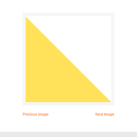
Previous Image
Next Image