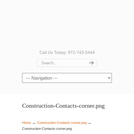
Call Us Today: 972-743-5444
Navigation
Construction-Contacts-corner.png
→
→
Home
Construction-Contacts-corner.png
Construction-Contacts-corner.png