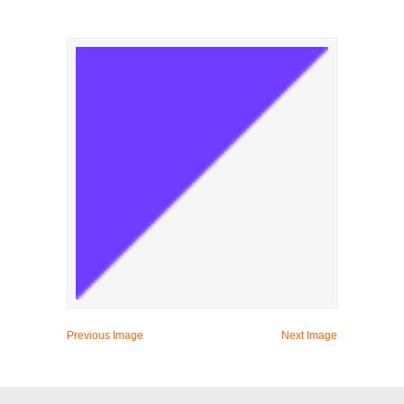
Previous Image
Next Image