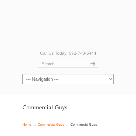
Call Us Today: 972-743-5444
Navigation
Commercial Guys
→
→
Home
Commercial Guys
Commercial Guys