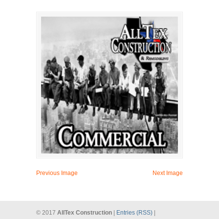
Previous Image
Next Image
© 2017
AllTex Construction
|
Entries (RSS)
|