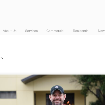
About Us
Services
Commercial
Residential
New 
370