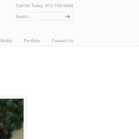
Call Us Today: 972-743-5444
Builds
Portfolio
Contact Us