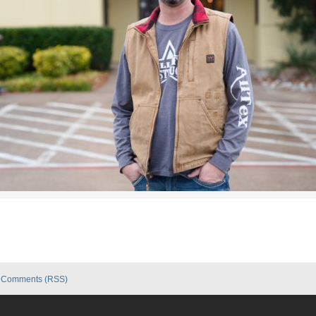
|
Comments (RSS)