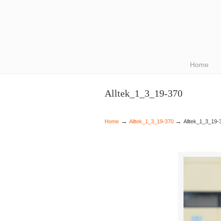
Navigation
Home
Alltek_1_3_19-370
→
→
Home
Alltek_1_3_19-370
Alltek_1_3_19-