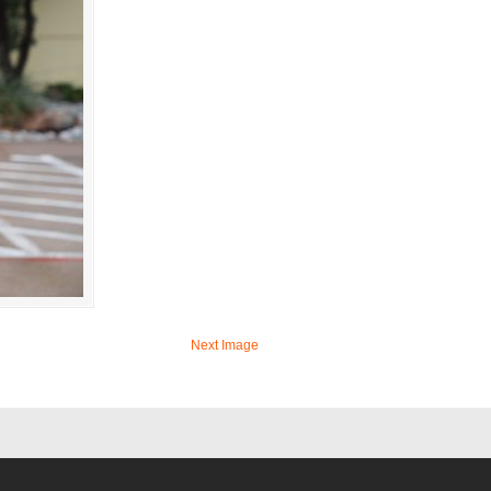
Next Image