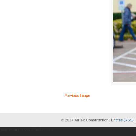
Previous Image
© 2017
AllTex Construction
|
Entries (RSS)
gtag('config', 'UA-137987209-1');