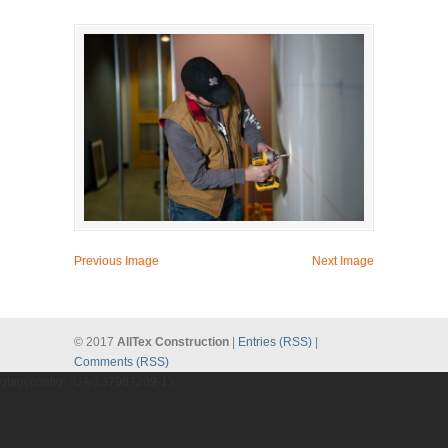
Previous Image
Next Image
© 2017
AllTex Construction
|
Entries (RSS)
|
Comments (RSS)
gtag('config', 'UA-137987209-1');