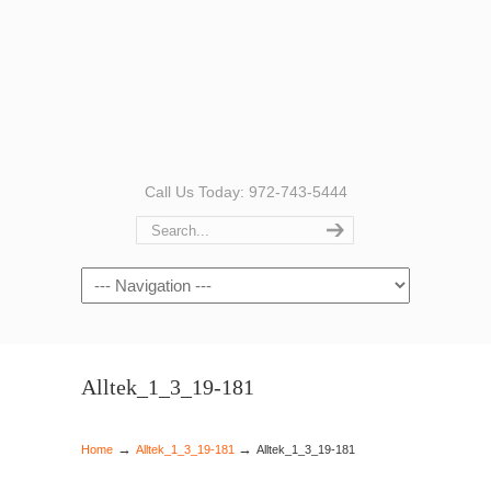
Call Us Today: 972-743-5444
Navigation
Alltek_1_3_19-181
→
→
Home
Alltek_1_3_19-181
Alltek_1_3_19-181