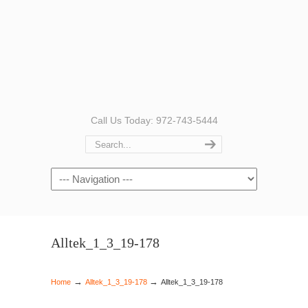
Call Us Today: 972-743-5444
Navigation
Alltek_1_3_19-178
→
→
Home
Alltek_1_3_19-178
Alltek_1_3_19-178