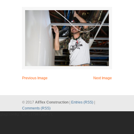
Previous Image
Next Image
© 2017
AllTex Construction
|
Entries (RSS)
|
Comments (RSS)
gtag('config', 'UA-137987209-1');