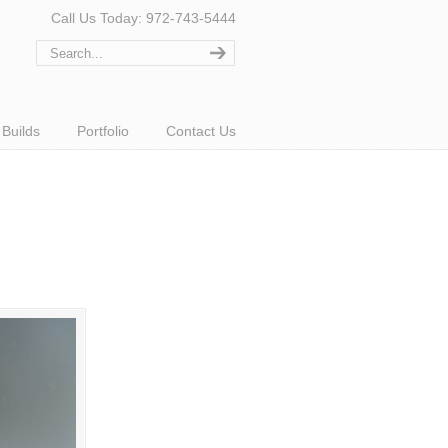
Call Us Today: 972-743-5444
Builds
Portfolio
Contact Us