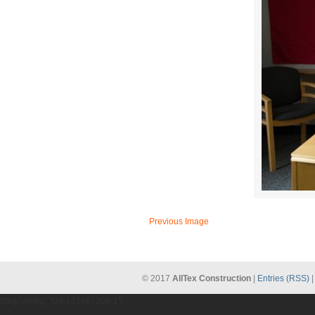
Previous Image
© 2017
AllTex Construction
|
Entries (RSS)
gtag('config', 'UA-137987209-1');