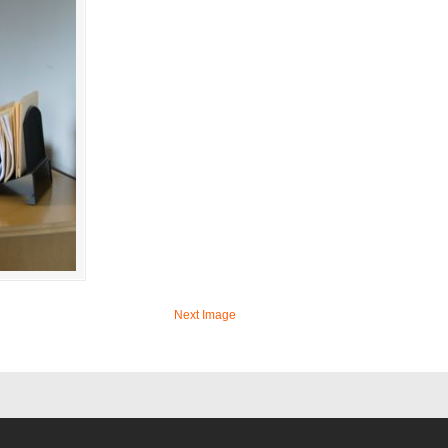
Next Image