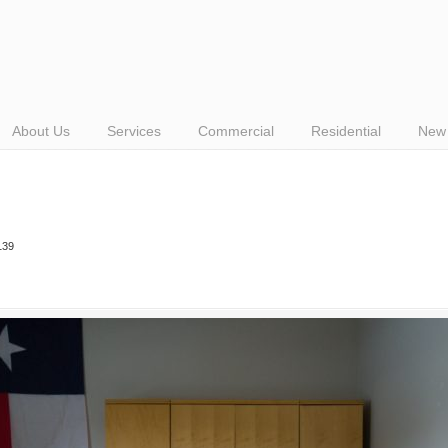
About Us
Services
Commercial
Residential
New 
139