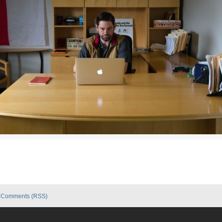
|
Comments (RSS)