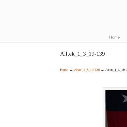
Navigation
Home
Alltek_1_3_19-139
→
→
Home
Alltek_1_3_19-139
Alltek_1_3_19-