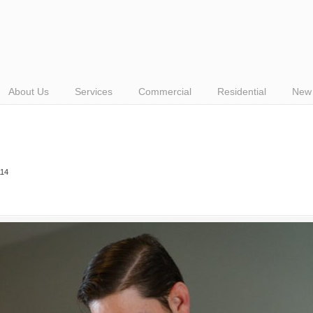
About Us
Services
Commercial
Residential
New 
114