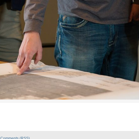
|
Comments (RSS)