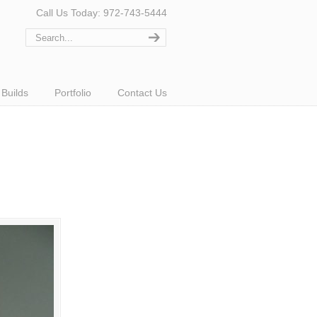
Call Us Today: 972-743-5444
Builds
Portfolio
Contact Us