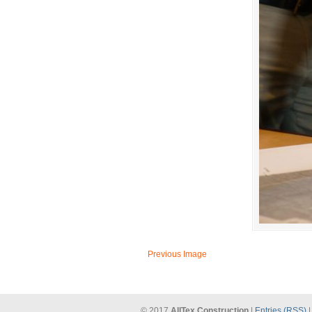
Previous Image
© 2017
AllTex Construction
|
Entries (RSS)