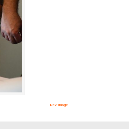
Next Image