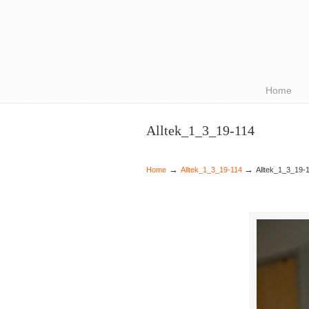
Navigation
Home
Alltek_1_3_19-114
→
→
Home
Alltek_1_3_19-114
Alltek_1_3_19-