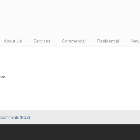
About Us
Services
Commercial
Residential
New 
vice
|
Comments (RSS)