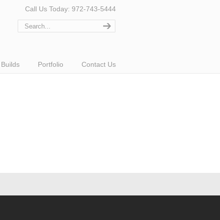
Call Us Today: 972-743-5444
Builds
Portfolio
Contact Us