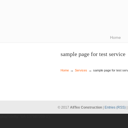
Navigation
Home
sample page for test service
→
→
Home
Services
sample page for test ser
© 2017
AllTex Construction
|
Entries (RSS)
gtag('config', 'UA-137987209-1');