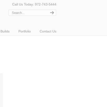
Call Us Today: 972-743-5444
Builds
Portfolio
Contact Us