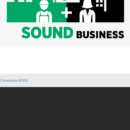
|
Comments (RSS)