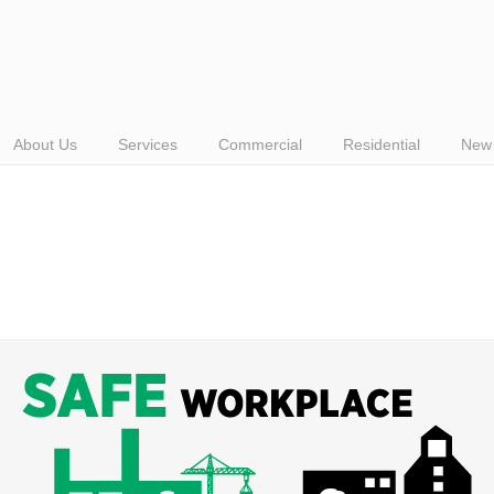
About Us
Services
Commercial
Residential
New 