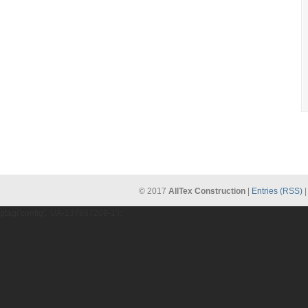
© 2017
AllTex Construction
|
Entries (RSS)
gtag('config', 'UA-137987209-1');