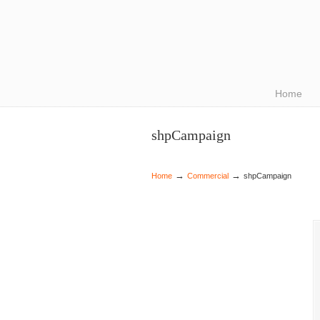
Navigation
Home
shpCampaign
→
→
Home
Commercial
shpCampaign